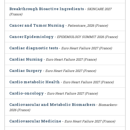
Breakthrough Bioactive Ingredients
-
SKINCARE 2027
(France)
Cancer and Tumor Nursing
-
Patientcare_2026 (France)
Cancer Epidemiology
-
EPIDEMIOLOGY SUMMIT 2026 (France)
Cardiac diagnostic tests
-
Euro Heart Failure 2027 (France)
Cardiac Nursing
-
Euro Heart Failure 2027 (France)
Cardiac Surgery
-
Euro Heart Failure 2027 (France)
Cardio metabolic Health
-
Euro Heart Failure 2027 (France)
Cardio-oncology
-
Euro Heart Failure 2027 (France)
Cardiovascular and Metabolic Biomarkers
-
Biomarkers-
2026 (France)
Cardiovascular Medicine
-
Euro Heart Failure 2027 (France)