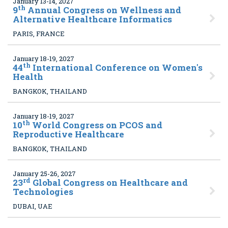
January 13-14, 2027
th
9
Annual Congress on Wellness and
Alternative Healthcare Informatics
PARIS, FRANCE
January 18-19, 2027
th
44
International Conference on Women's
Health
BANGKOK, THAILAND
January 18-19, 2027
th
10
World Congress on PCOS and
Reproductive Healthcare
BANGKOK, THAILAND
January 25-26, 2027
rd
23
Global Congress on Healthcare and
Technologies
DUBAI, UAE