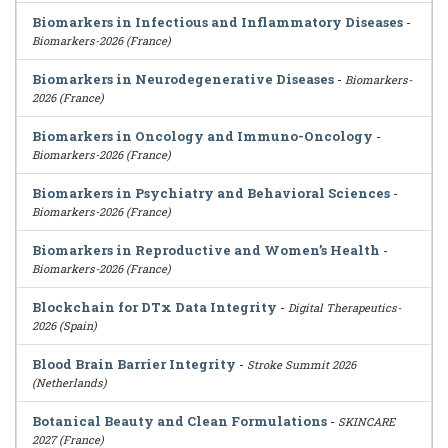
Biomarkers in Infectious and Inflammatory Diseases
-
Biomarkers-2026 (France)
Biomarkers in Neurodegenerative Diseases
-
Biomarkers-
2026 (France)
Biomarkers in Oncology and Immuno-Oncology
-
Biomarkers-2026 (France)
Biomarkers in Psychiatry and Behavioral Sciences
-
Biomarkers-2026 (France)
Biomarkers in Reproductive and Women’s Health
-
Biomarkers-2026 (France)
Blockchain for DTx Data Integrity
-
Digital Therapeutics-
2026 (Spain)
Blood Brain Barrier Integrity
-
Stroke Summit 2026
(Netherlands)
Botanical Beauty and Clean Formulations
-
SKINCARE
2027 (France)