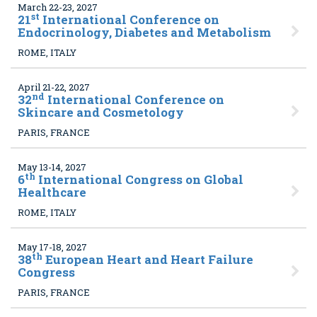
March 22-23, 2027
st
21
International Conference on
Endocrinology, Diabetes and Metabolism
ROME, ITALY
April 21-22, 2027
nd
32
International Conference on
Skincare and Cosmetology
PARIS, FRANCE
May 13-14, 2027
th
6
International Congress on Global
Healthcare
ROME, ITALY
May 17-18, 2027
th
38
European Heart and Heart Failure
Congress
PARIS, FRANCE