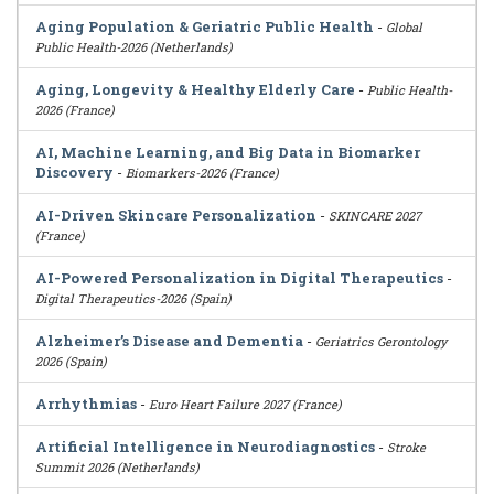
Aging Population & Geriatric Public Health
-
Global
Public Health-2026 (Netherlands)
Aging, Longevity & Healthy Elderly Care
-
Public Health-
2026 (France)
AI, Machine Learning, and Big Data in Biomarker
Discovery
-
Biomarkers-2026 (France)
AI-Driven Skincare Personalization
-
SKINCARE 2027
(France)
AI-Powered Personalization in Digital Therapeutics
-
Digital Therapeutics-2026 (Spain)
Alzheimer’s Disease and Dementia
-
Geriatrics Gerontology
2026 (Spain)
Arrhythmias
-
Euro Heart Failure 2027 (France)
Artificial Intelligence in Neurodiagnostics
-
Stroke
Summit 2026 (Netherlands)