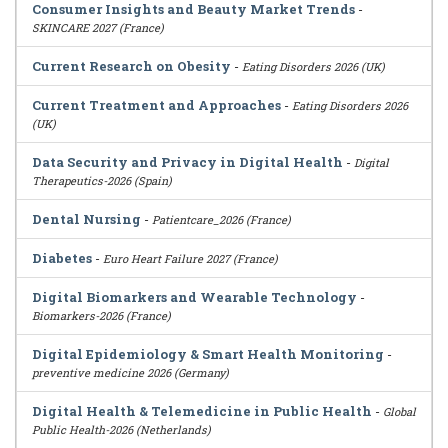
Consumer Insights and Beauty Market Trends
-
SKINCARE 2027 (France)
Current Research on Obesity
-
Eating Disorders 2026 (UK)
Current Treatment and Approaches
-
Eating Disorders 2026
(UK)
Data Security and Privacy in Digital Health
-
Digital
Therapeutics-2026 (Spain)
Dental Nursing
-
Patientcare_2026 (France)
Diabetes
-
Euro Heart Failure 2027 (France)
Digital Biomarkers and Wearable Technology
-
Biomarkers-2026 (France)
Digital Epidemiology & Smart Health Monitoring
-
preventive medicine 2026 (Germany)
Digital Health & Telemedicine in Public Health
-
Global
Public Health-2026 (Netherlands)