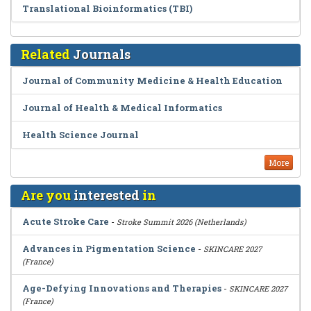
Translational Bioinformatics (TBI)
Related
Journals
Journal of Community Medicine & Health Education
Journal of Health & Medical Informatics
Health Science Journal
More
Are you
interested
in
Acute Stroke Care
-
Stroke Summit 2026 (Netherlands)
Advances in Pigmentation Science
-
SKINCARE 2027
(France)
Age-Defying Innovations and Therapies
-
SKINCARE 2027
(France)