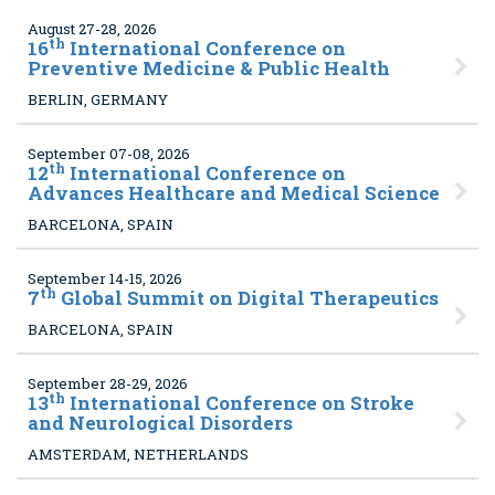
August 27-28, 2026
th
16
International Conference on
Preventive Medicine & Public Health
BERLIN, GERMANY
September 07-08, 2026
th
12
International Conference on
Advances Healthcare and Medical Science
BARCELONA, SPAIN
September 14-15, 2026
th
7
Global Summit on Digital Therapeutics
BARCELONA, SPAIN
September 28-29, 2026
th
13
International Conference on Stroke
and Neurological Disorders
AMSTERDAM, NETHERLANDS