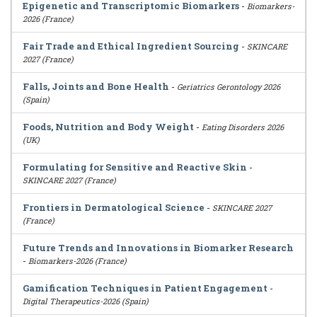
Epigenetic and Transcriptomic Biomarkers
-
Biomarkers-
2026 (France)
Fair Trade and Ethical Ingredient Sourcing
-
SKINCARE
2027 (France)
Falls, Joints and Bone Health
-
Geriatrics Gerontology 2026
(Spain)
Foods, Nutrition and Body Weight
-
Eating Disorders 2026
(UK)
Formulating for Sensitive and Reactive Skin
-
SKINCARE 2027 (France)
Frontiers in Dermatological Science
-
SKINCARE 2027
(France)
Future Trends and Innovations in Biomarker Research
-
Biomarkers-2026 (France)
Gamification Techniques in Patient Engagement
-
Digital Therapeutics-2026 (Spain)