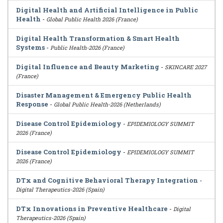
Digital Health and Artificial Intelligence in Public
Health
-
Global Public Health 2026 (France)
Digital Health Transformation & Smart Health
Systems
-
Public Health-2026 (France)
Digital Influence and Beauty Marketing
-
SKINCARE 2027
(France)
Disaster Management & Emergency Public Health
Response
-
Global Public Health-2026 (Netherlands)
Disease Control Epidemiology
-
EPIDEMIOLOGY SUMMIT
2026 (France)
Disease Control Epidemiology
-
EPIDEMIOLOGY SUMMIT
2026 (France)
DTx and Cognitive Behavioral Therapy Integration
-
Digital Therapeutics-2026 (Spain)
DTx Innovations in Preventive Healthcare
-
Digital
Therapeutics-2026 (Spain)