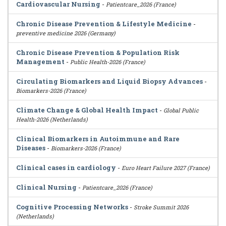
Cardiovascular Nursing
-
Patientcare_2026 (France)
Chronic Disease Prevention & Lifestyle Medicine
-
preventive medicine 2026 (Germany)
Chronic Disease Prevention & Population Risk
Management
-
Public Health-2026 (France)
Circulating Biomarkers and Liquid Biopsy Advances
-
Biomarkers-2026 (France)
Climate Change & Global Health Impact
-
Global Public
Health-2026 (Netherlands)
Clinical Biomarkers in Autoimmune and Rare
Diseases
-
Biomarkers-2026 (France)
Clinical cases in cardiology
-
Euro Heart Failure 2027 (France)
Clinical Nursing
-
Patientcare_2026 (France)
Cognitive Processing Networks
-
Stroke Summit 2026
(Netherlands)