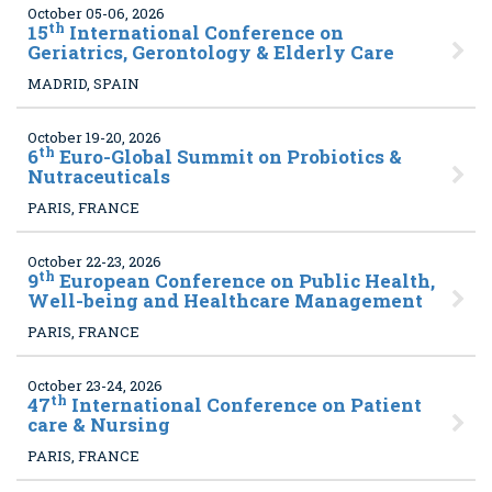
October 05-06, 2026
th
15
International Conference on
Geriatrics, Gerontology & Elderly Care
MADRID, SPAIN
October 19-20, 2026
th
6
Euro-Global Summit on Probiotics &
Nutraceuticals
PARIS, FRANCE
October 22-23, 2026
th
9
European Conference on Public Health,
Well-being and Healthcare Management
PARIS, FRANCE
October 23-24, 2026
th
47
International Conference on Patient
care & Nursing
PARIS, FRANCE