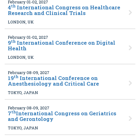
February 01-02, 2027
th
4
International Congress on Healthcare
Research and Clinical Trials
LONDON, UK
February 01-02, 2027
th
9
International Conference on Digital
Health
LONDON, UK
February 08-09, 2027
th
19
International Conference on
Anesthesiology and Critical Care
TOKYO, JAPAN
February 08-09, 2027
th
7
International Congress on Geriatrics
and Gerontology
TOKYO, JAPAN