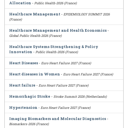
Allocation
-
Public Health-2026 (France)
Healthcare Management
-
EPIDEMIOLOGY SUMMIT 2026
(France)
Healthcare Management and Health Economics
-
Global Public Health 2026 (France)
Healthcare Systems Strengthening & Policy
Innovation
-
Public Health-2026 (France)
Heart Diseases
-
Euro Heart Failure 2027 (France)
Heart diseases in Women
-
Euro Heart Failure 2027 (France)
Heart failure
-
Euro Heart Failure 2027 (France)
Hemorrhagic Stroke
-
Stroke Summit 2026 (Netherlands)
Hypertension
-
Euro Heart Failure 2027 (France)
Imaging Biomarkers and Molecular Diagnostics
-
Biomarkers-2026 (France)