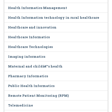
Health Informatics Management
Health Information technology in rural healthcare
Healthcare and innovation
Healthcare Informatics
Healthcare Technologies
Imaging informatics
Maternal and childâ€™s health
Pharmacy Informatics
Public Health Informatics
Remote Patient Monitoring (RPM)
Telemedicine