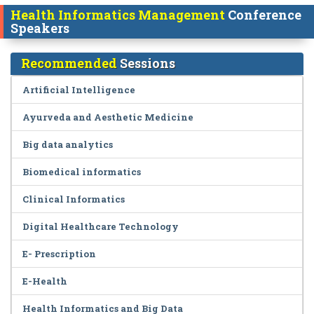
Health Informatics Management
Conference
Speakers
Recommended
Sessions
Artificial Intelligence
Ayurveda and Aesthetic Medicine
Big data analytics
Biomedical informatics
Clinical Informatics
Digital Healthcare Technology
E- Prescription
E-Health
Health Informatics and Big Data