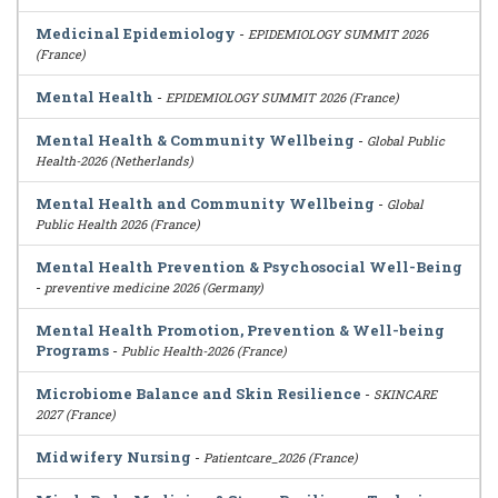
Medicinal Epidemiology
-
EPIDEMIOLOGY SUMMIT 2026
(France)
Mental Health
-
EPIDEMIOLOGY SUMMIT 2026 (France)
Mental Health & Community Wellbeing
-
Global Public
Health-2026 (Netherlands)
Mental Health and Community Wellbeing
-
Global
Public Health 2026 (France)
Mental Health Prevention & Psychosocial Well-Being
-
preventive medicine 2026 (Germany)
Mental Health Promotion, Prevention & Well-being
Programs
-
Public Health-2026 (France)
Microbiome Balance and Skin Resilience
-
SKINCARE
2027 (France)
Midwifery Nursing
-
Patientcare_2026 (France)