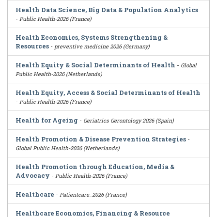
Health Data Science, Big Data & Population Analytics
-
Public Health-2026 (France)
Health Economics, Systems Strengthening &
Resources
-
preventive medicine 2026 (Germany)
Health Equity & Social Determinants of Health
-
Global
Public Health-2026 (Netherlands)
Health Equity, Access & Social Determinants of Health
-
Public Health-2026 (France)
Health for Ageing
-
Geriatrics Gerontology 2026 (Spain)
Health Promotion & Disease Prevention Strategies
-
Global Public Health-2026 (Netherlands)
Health Promotion through Education, Media &
Advocacy
-
Public Health-2026 (France)
Healthcare
-
Patientcare_2026 (France)
Healthcare Economics, Financing & Resource