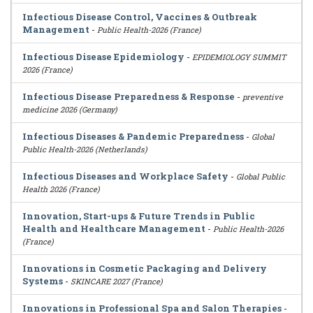
Infectious Disease Control, Vaccines & Outbreak
Management
-
Public Health-2026 (France)
Infectious Disease Epidemiology
-
EPIDEMIOLOGY SUMMIT
2026 (France)
Infectious Disease Preparedness & Response
-
preventive
medicine 2026 (Germany)
Infectious Diseases & Pandemic Preparedness
-
Global
Public Health-2026 (Netherlands)
Infectious Diseases and Workplace Safety
-
Global Public
Health 2026 (France)
Innovation, Start-ups & Future Trends in Public
Health and Healthcare Management
-
Public Health-2026
(France)
Innovations in Cosmetic Packaging and Delivery
Systems
-
SKINCARE 2027 (France)
Innovations in Professional Spa and Salon Therapies
-