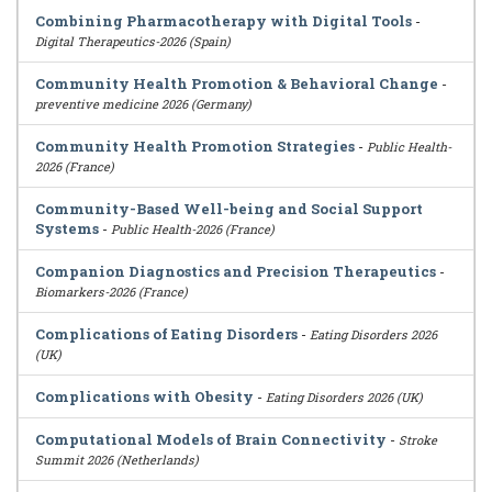
Combining Pharmacotherapy with Digital Tools
-
Digital Therapeutics-2026 (Spain)
Community Health Promotion & Behavioral Change
-
preventive medicine 2026 (Germany)
Community Health Promotion Strategies
-
Public Health-
2026 (France)
Community-Based Well-being and Social Support
Systems
-
Public Health-2026 (France)
Companion Diagnostics and Precision Therapeutics
-
Biomarkers-2026 (France)
Complications of Eating Disorders
-
Eating Disorders 2026
(UK)
Complications with Obesity
-
Eating Disorders 2026 (UK)
Computational Models of Brain Connectivity
-
Stroke
Summit 2026 (Netherlands)