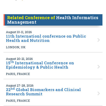
Related Conference of
Health Informatics
Management
August 10-11, 2026
11
th Internationl conference on Public
Health and Nutrition
LONDON, UK
August 20-21, 2026
th
15
International Conference on
Epidemiology & Public Health
PARIS, FRANCE
August 27-28, 2026
nd
22
Global Biomarkers and Clinical
Research Summit
PARIS, FRANCE