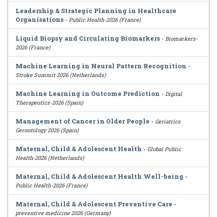
Leadership & Strategic Planning in Healthcare
Organisations
-
Public Health-2026 (France)
Liquid Biopsy and Circulating Biomarkers
-
Biomarkers-
2026 (France)
Machine Learning in Neural Pattern Recognition
-
Stroke Summit 2026 (Netherlands)
Machine Learning in Outcome Prediction
-
Digital
Therapeutics-2026 (Spain)
Management of Cancer in Older People
-
Geriatrics
Gerontology 2026 (Spain)
Maternal, Child & Adolescent Health
-
Global Public
Health-2026 (Netherlands)
Maternal, Child & Adolescent Health Well-being
-
Public Health-2026 (France)
Maternal, Child & Adolescent Preventive Care
-
preventive medicine 2026 (Germany)