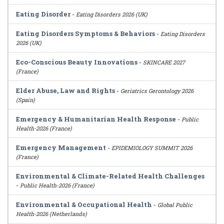
Eating Disorder
-
Eating Disorders 2026 (UK)
Eating Disorders Symptoms & Behaviors
-
Eating Disorders
2026 (UK)
Eco-Conscious Beauty Innovations
-
SKINCARE 2027
(France)
Elder Abuse, Law and Rights
-
Geriatrics Gerontology 2026
(Spain)
Emergency & Humanitarian Health Response
-
Public
Health-2026 (France)
Emergency Management
-
EPIDEMIOLOGY SUMMIT 2026
(France)
Environmental & Climate-Related Health Challenges
-
Public Health-2026 (France)
Environmental & Occupational Health
-
Global Public
Health-2026 (Netherlands)