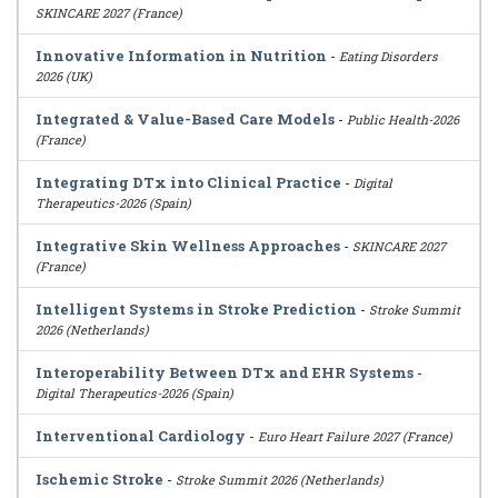
SKINCARE 2027 (France)
Innovative Information in Nutrition
-
Eating Disorders
2026 (UK)
Integrated & Value-Based Care Models
-
Public Health-2026
(France)
Integrating DTx into Clinical Practice
-
Digital
Therapeutics-2026 (Spain)
Integrative Skin Wellness Approaches
-
SKINCARE 2027
(France)
Intelligent Systems in Stroke Prediction
-
Stroke Summit
2026 (Netherlands)
Interoperability Between DTx and EHR Systems
-
Digital Therapeutics-2026 (Spain)
Interventional Cardiology
-
Euro Heart Failure 2027 (France)
Ischemic Stroke
-
Stroke Summit 2026 (Netherlands)