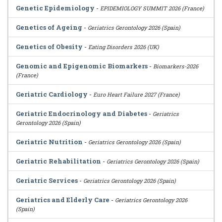
Genetic Epidemiology
-
EPIDEMIOLOGY SUMMIT 2026 (France)
Genetics of Ageing
-
Geriatrics Gerontology 2026 (Spain)
Genetics of Obesity
-
Eating Disorders 2026 (UK)
Genomic and Epigenomic Biomarkers
-
Biomarkers-2026
(France)
Geriatric Cardiology
-
Euro Heart Failure 2027 (France)
Geriatric Endocrinology and Diabetes
-
Geriatrics
Gerontology 2026 (Spain)
Geriatric Nutrition
-
Geriatrics Gerontology 2026 (Spain)
Geriatric Rehabilitation
-
Geriatrics Gerontology 2026 (Spain)
Geriatric Services
-
Geriatrics Gerontology 2026 (Spain)
Geriatrics and Elderly Care
-
Geriatrics Gerontology 2026
(Spain)