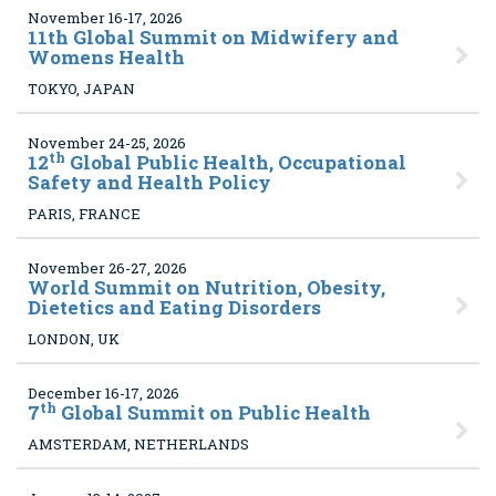
November 16-17, 2026
11
th Global Summit on Midwifery and
Womens Health
TOKYO, JAPAN
November 24-25, 2026
th
12
Global Public Health, Occupational
Safety and Health Policy
PARIS, FRANCE
November 26-27, 2026
World Summit on Nutrition, Obesity,
Dietetics and Eating Disorders
LONDON, UK
December 16-17, 2026
th
7
Global Summit on Public Health
AMSTERDAM, NETHERLANDS