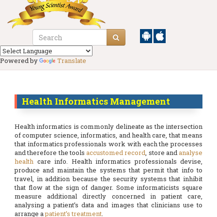
Powered by
Translate
Health Informatics Management
Health informatics is commonly delineate as the intersection
of computer science, informatics, and health care, that means
that informatics professionals work with each the processes
and therefore the tools
accustomed record
, store and
analyse
health
care info. Health informatics professionals devise,
produce and maintain the systems that permit that info to
travel, in addition because the security systems that inhibit
that flow at the sign of danger. Some informaticists square
measure additional directly concerned in patient care,
analysing a patient’s data and images that clinicians use to
arrange a
patient’s treatment
.