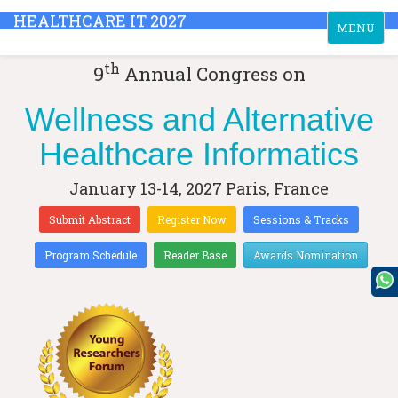
HEALTHCARE IT 2027
Toggle
MENU
navigation
th
9
Annual Congress on
Wellness and Alternative
Healthcare Informatics
January 13-14, 2027
Paris, France
Submit Abstract
Register Now
Sessions & Tracks
Program Schedule
Reader Base
Awards Nomination