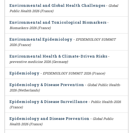
Environmental and Global Health Challenges
-
Global
Public Health 2026 (France)
Environmental and Toxicological Biomarkers
-
Biomarkers-2026 (France)
Environmental Epidemiology
-
EPIDEMIOLOGY SUMMIT
2026 (France)
Environmental Health & Climate-Driven Risks
-
preventive medicine 2026 (Germany)
Epidemiology
-
EPIDEMIOLOGY SUMMIT 2026 (France)
Epidemiology & Disease Prevention
-
Global Public Health-
2026 (Netherlands)
Epidemiology & Disease Surveillance
-
Public Health-2026
(France)
Epidemiology and Disease Prevention
-
Global Public
Health 2026 (France)