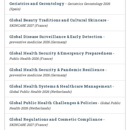
Geriatrics and Gerontology
-
Geriatrics Gerontology 2026
(Spain)
Global Beauty Traditions and Cultural Skincare
-
SKINCARE 2027 (France)
Global Disease Surveillance & Early Detection
-
preventive medicine 2026 (Germany)
Global Health Security & Emergency Preparedness
-
Public Health-2026 (France)
Global Health Security & Pandemic Resilience
-
preventive medicine 2026 (Germany)
Global Health Systems & Healthcare Management
-
Global Public Health-2026 (Netherlands)
Global Public Health Challenges & Policies
-
Global Public
Health-2026 (Netherlands)
Global Regulations and Cosmetic Compliance
-
SKINCARE 2027 (France)