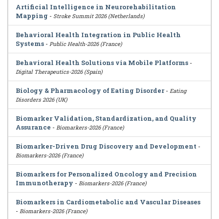
Artificial Intelligence in Neurorehabilitation
Mapping
-
Stroke Summit 2026 (Netherlands)
Behavioral Health Integration in Public Health
Systems
-
Public Health-2026 (France)
Behavioral Health Solutions via Mobile Platforms
-
Digital Therapeutics-2026 (Spain)
Biology & Pharmacology of Eating Disorder
-
Eating
Disorders 2026 (UK)
Biomarker Validation, Standardization, and Quality
Assurance
-
Biomarkers-2026 (France)
Biomarker-Driven Drug Discovery and Development
-
Biomarkers-2026 (France)
Biomarkers for Personalized Oncology and Precision
Immunotherapy
-
Biomarkers-2026 (France)
Biomarkers in Cardiometabolic and Vascular Diseases
-
Biomarkers-2026 (France)