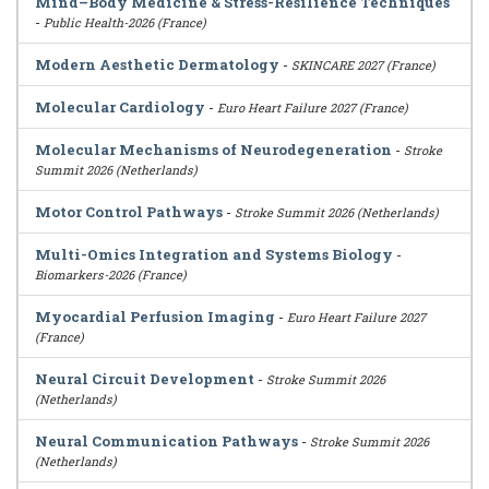
Mind–Body Medicine & Stress-Resilience Techniques
-
Public Health-2026 (France)
Modern Aesthetic Dermatology
-
SKINCARE 2027 (France)
Molecular Cardiology
-
Euro Heart Failure 2027 (France)
Molecular Mechanisms of Neurodegeneration
-
Stroke
Summit 2026 (Netherlands)
Motor Control Pathways
-
Stroke Summit 2026 (Netherlands)
Multi-Omics Integration and Systems Biology
-
Biomarkers-2026 (France)
Myocardial Perfusion Imaging
-
Euro Heart Failure 2027
(France)
Neural Circuit Development
-
Stroke Summit 2026
(Netherlands)
Neural Communication Pathways
-
Stroke Summit 2026
(Netherlands)