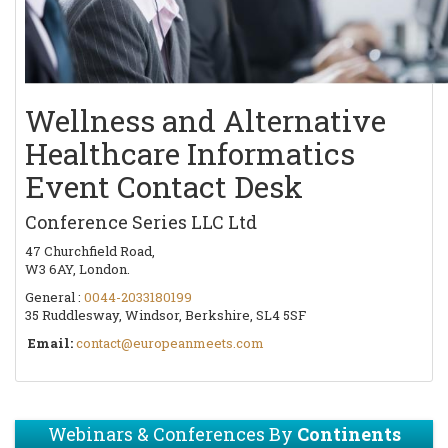
Wellness and Alternative
Healthcare Informatics
Event Contact Desk
Conference Series LLC Ltd
47 Churchfield Road,
W3 6AY, London.
General :
0044-2033180199
35 Ruddlesway, Windsor, Berkshire, SL4 5SF
Email:
contact@europeanmeets.com
Webinars & Conferences By
Continents