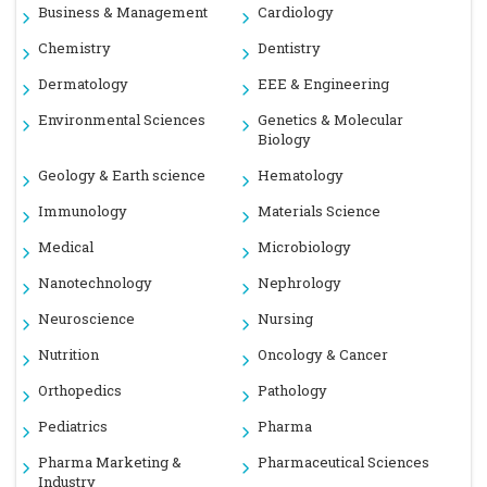
Business & Management
Cardiology
Chemistry
Dentistry
Dermatology
EEE & Engineering
Environmental Sciences
Genetics & Molecular
Biology
Geology & Earth science
Hematology
Immunology
Materials Science
Medical
Microbiology
Nanotechnology
Nephrology
Neuroscience
Nursing
Nutrition
Oncology & Cancer
Orthopedics
Pathology
Pediatrics
Pharma
Pharma Marketing &
Pharmaceutical Sciences
Industry