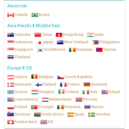
Americas
Canada
Brazil
Asia-Pacific & Middle East
Australia
China
Hong Kong
India
Indonesia
japan
New Zealand
Philippines
Singapore
SouthKorea
Romania
Taiwan
Thailand
Europe & UK
Austria
Belgium
Czech Republic
Denmark
Finland
France
Germany
Greece
Hungary
Ireland
Italy
Island
LuxemBourg
Netherlands
Norway
Poland
Portugal
Romania
Russia
Slovenia
South Africa
Spain
Sweden
Switzerland
UK