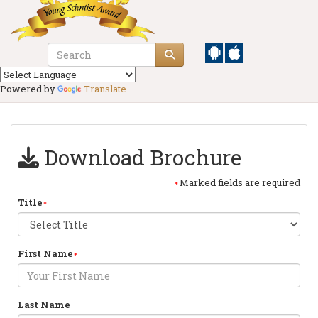
Powered by
Translate
Download Brochure
Marked fields are required
Title
First Name
Last Name