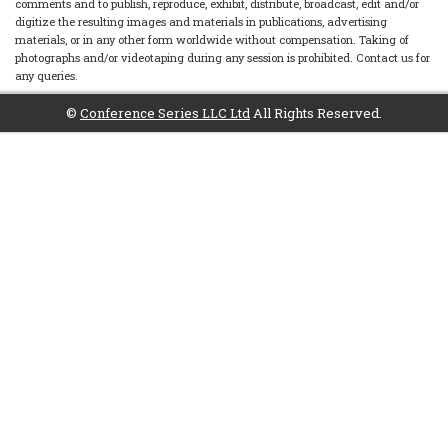
comments and to publish, reproduce, exhibit, distribute, broadcast, edit and/or
digitize the resulting images and materials in publications, advertising
materials, or in any other form worldwide without compensation. Taking of
photographs and/or videotaping during any session is prohibited. Contact us for
any queries.
©
Conference Series LLC Ltd
All Rights Reserved.