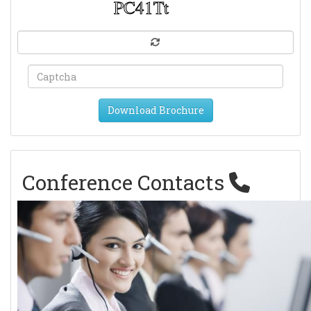
Download Brochure
Conference Contacts