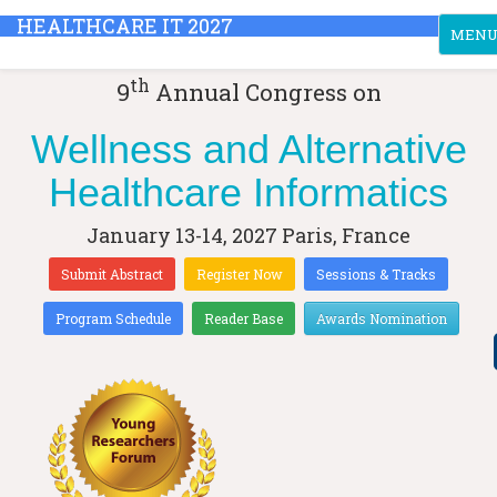
HEALTHCARE IT 2027
Toggle
MEN
th
9
Annual Congress on
Wellness and Alternative
Healthcare Informatics
January 13-14, 2027
Paris, France
Submit Abstract
Register Now
Sessions & Tracks
Program Schedule
Reader Base
Awards Nomination