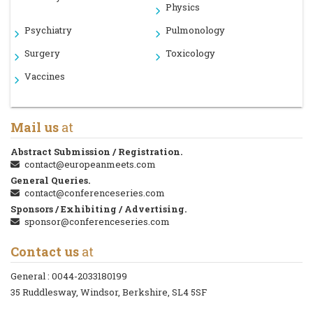
Physics
Psychiatry
Pulmonology
Surgery
Toxicology
Vaccines
Mail us
at
Abstract Submission / Registration.
contact@europeanmeets.com
General Queries.
contact@conferenceseries.com
Sponsors / Exhibiting / Advertising.
sponsor@conferenceseries.com
Contact us
at
General :
0044-2033180199
35 Ruddlesway, Windsor, Berkshire, SL4 5SF