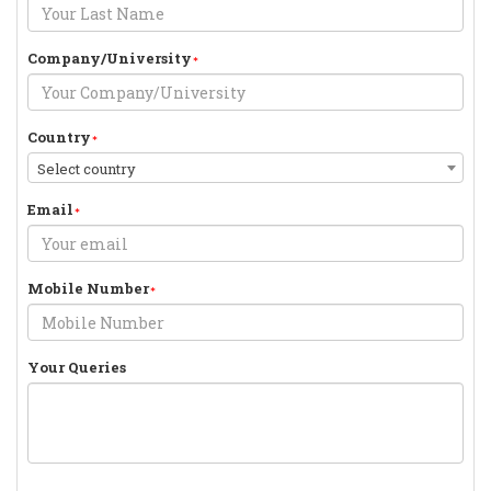
Company/University
Country
Select country
Email
Mobile Number
Your Queries