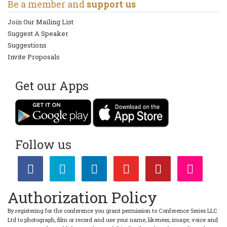
Be a member and
support us
Join Our Mailing List
Suggest A Speaker
Suggestions
Invite Proposals
Get our Apps
Follow us
Authorization Policy
By registering for the conference you grant permission to Conference Series LLC
Ltd to photograph, film or record and use your name, likeness, image, voice and