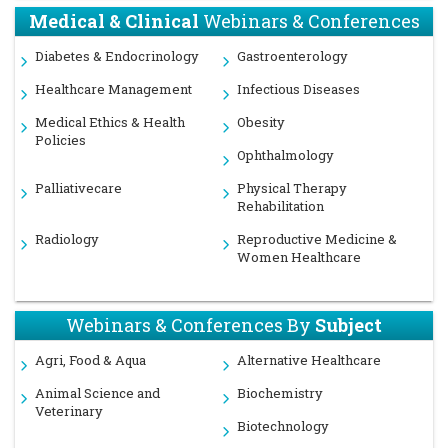
Medical & Clinical
Webinars & Conferences
Diabetes & Endocrinology
Gastroenterology
Healthcare Management
Infectious Diseases
Medical Ethics & Health
Obesity
Policies
Ophthalmology
Palliativecare
Physical Therapy
Rehabilitation
Radiology
Reproductive Medicine &
Women Healthcare
Webinars & Conferences By
Subject
Agri, Food & Aqua
Alternative Healthcare
Animal Science and
Biochemistry
Veterinary
Biotechnology