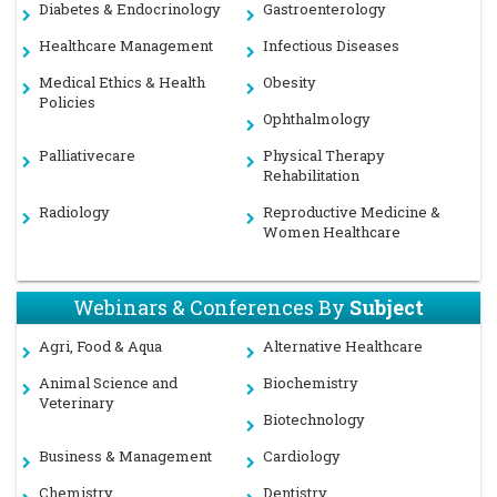
Diabetes & Endocrinology
Gastroenterology
Healthcare Management
Infectious Diseases
Medical Ethics & Health
Obesity
Policies
Ophthalmology
Palliativecare
Physical Therapy
Rehabilitation
Radiology
Reproductive Medicine &
Women Healthcare
Webinars & Conferences By
Subject
Agri, Food & Aqua
Alternative Healthcare
Animal Science and
Biochemistry
Veterinary
Biotechnology
Business & Management
Cardiology
Chemistry
Dentistry