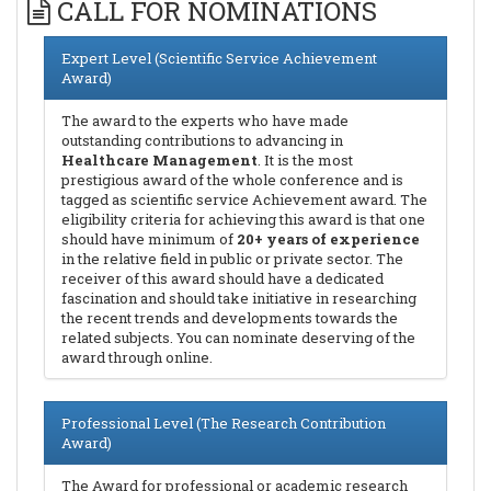
CALL FOR NOMINATIONS
Expert Level (Scientific Service Achievement
Award)
The award to the experts who have made
outstanding contributions to advancing in
Healthcare Management
. It is the most
prestigious award of the whole conference and is
tagged as scientific service Achievement award. The
eligibility criteria for achieving this award is that one
should have minimum of
20+ years of experience
in the relative field in public or private sector. The
receiver of this award should have a dedicated
fascination and should take initiative in researching
the recent trends and developments towards the
related subjects. You can nominate deserving of the
award through online.
Professional Level (The Research Contribution
Award)
The Award for professional or academic research