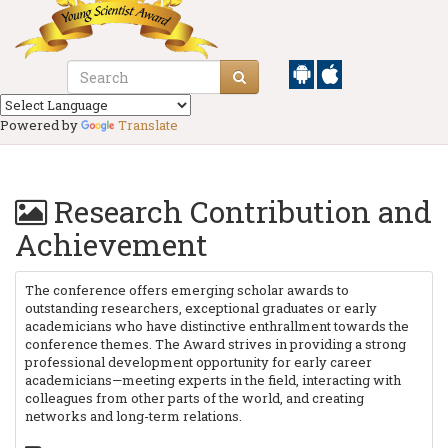
Powered by
Translate
Research Contribution and
Achievement
The conference offers emerging scholar awards to
outstanding researchers, exceptional graduates or early
academicians who have distinctive enthrallment towards the
conference themes. The Award strives in providing a strong
professional development opportunity for early career
academicians—meeting experts in the field, interacting with
colleagues from other parts of the world, and creating
networks and long-term relations.