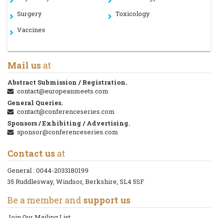
Surgery
Toxicology
Vaccines
Mail us
at
Abstract Submission / Registration.
contact@europeanmeets.com
General Queries.
contact@conferenceseries.com
Sponsors / Exhibiting / Advertising.
sponsor@conferenceseries.com
Contact us
at
General :
0044-2033180199
35 Ruddlesway, Windsor, Berkshire, SL4 5SF
Be a member and
support us
Join Our Mailing List