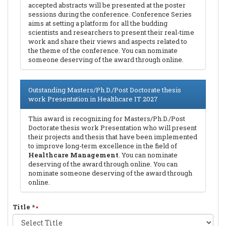
accepted abstracts will be presented at the poster
sessions during the conference. Conference Series
aims at setting a platform for all the budding
scientists and researchers to present their real-time
work and share their views and aspects related to
the theme of the conference. You can nominate
someone deserving of the award through online.
Outstanding Masters/Ph.D./Post Doctorate thesis
work Presentation in Healthcare IT 2027
This award is recognizing for Masters/Ph.D./Post
Doctorate thesis work Presentation who will present
their projects and thesis that have been implemented
to improve long-term excellence in the field of
Healthcare Management
. You can nominate
deserving of the award through online. You can
nominate someone deserving of the award through
online.
Title
*