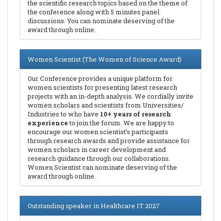
the scientific research topics based on the theme of
the conference along with 5 minutes panel
discussions. You can nominate deserving of the
award through online.
Women Scientist (The Women of Science Award)
Our Conference provides a unique platform for
women scientists for presenting latest research
projects with an in-depth analysis. We cordially invite
women scholars and scientists from Universities/
Industries to who have
10+ years of research
experience
to join the forum. We are happy to
encourage our women scientist’s participants
through research awards and provide assistance for
women scholars in career development and
research guidance through our collaborations.
Women Scientist can nominate deserving of the
award through online.
Outstanding speaker in Healthcare IT 2027