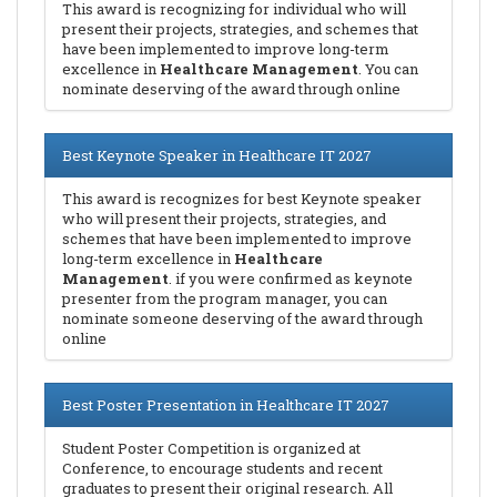
This award is recognizing for individual who will
present their projects, strategies, and schemes that
have been implemented to improve long-term
excellence in
Healthcare Management
. You can
nominate deserving of the award through online
Best Keynote Speaker in Healthcare IT 2027
This award is recognizes for best Keynote speaker
who will present their projects, strategies, and
schemes that have been implemented to improve
long-term excellence in
Healthcare
Management
. if you were confirmed as keynote
presenter from the program manager, you can
nominate someone deserving of the award through
online
Best Poster Presentation in Healthcare IT 2027
Student Poster Competition is organized at
Conference, to encourage students and recent
graduates to present their original research. All