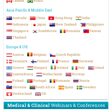
Canada
Brazil
Asia-Pacific & Middle East
Australia
China
Hong Kong
India
Indonesia
japan
New Zealand
Philippines
Singapore
SouthKorea
Romania
Taiwan
Thailand
Europe & UK
Austria
Belgium
Czech Republic
Denmark
Finland
France
Germany
Greece
Hungary
Ireland
Italy
Island
LuxemBourg
Netherlands
Norway
Poland
Portugal
Romania
Russia
Slovenia
South Africa
Spain
Sweden
Switzerland
UK
Medical & Clinical
Webinars & Conferences