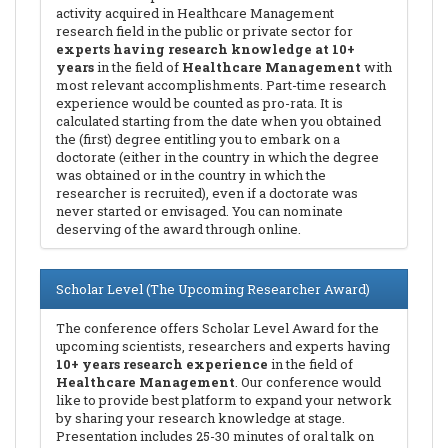
activity acquired in Healthcare Management
research field in the public or private sector for
experts having research knowledge at 10+
years
in the field of
Healthcare Management
with
most relevant accomplishments. Part-time research
experience would be counted as pro-rata. It is
calculated starting from the date when you obtained
the (first) degree entitling you to embark on a
doctorate (either in the country in which the degree
was obtained or in the country in which the
researcher is recruited), even if a doctorate was
never started or envisaged. You can nominate
deserving of the award through online.
Scholar Level (The Upcoming Researcher Award)
The conference offers Scholar Level Award for the
upcoming scientists, researchers and experts having
10+ years research experience
in the field of
Healthcare Management
. Our conference would
like to provide best platform to expand your network
by sharing your research knowledge at stage.
Presentation includes 25-30 minutes of oral talk on