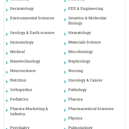
Dermatology
EEE & Engineering
Environmental Sciences
Genetics & Molecular
Biology
Geology & Earth science
Hematology
Immunology
Materials Science
Medical
Microbiology
Nanotechnology
Nephrology
Neuroscience
Nursing
Nutrition
Oncology & Cancer
Orthopedics
Pathology
Pediatrics
Pharma
Pharma Marketing &
Pharmaceutical Sciences
Industry
Physics
Psychiatry
Pulmonology