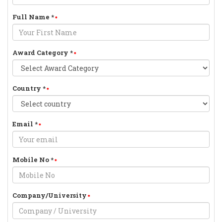
Full Name
*
Award Category
*
Country
*
Email
*
Mobile No
*
Company/University