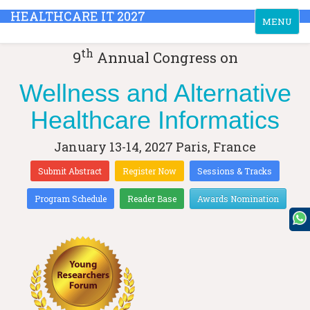
HEALTHCARE IT 2027
Toggle
MENU
navigation
th
9
Annual Congress on
Wellness and Alternative
Healthcare Informatics
January 13-14, 2027
Paris, France
Submit Abstract
Register Now
Sessions & Tracks
Program Schedule
Reader Base
Awards Nomination