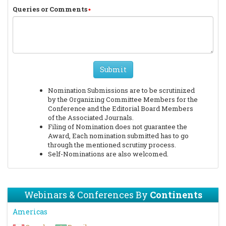
Queries or Comments
Submit
Nomination Submissions are to be scrutinized
by the Organizing Committee Members for the
Conference and the Editorial Board Members
of the Associated Journals.
Filing of Nomination does not guarantee the
Award, Each nomination submitted has to go
through the mentioned scrutiny process.
Self-Nominations are also welcomed.
Webinars & Conferences By
Continents
Americas