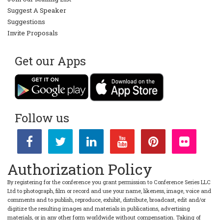
Suggest A Speaker
Suggestions
Invite Proposals
Get our Apps
Follow us
Authorization Policy
By registering for the conference you grant permission to Conference Series LLC
Ltd to photograph, film or record and use your name, likeness, image, voice and
comments and to publish, reproduce, exhibit, distribute, broadcast, edit and/or
digitize the resulting images and materials in publications, advertising
materials, or in any other form worldwide without compensation. Taking of